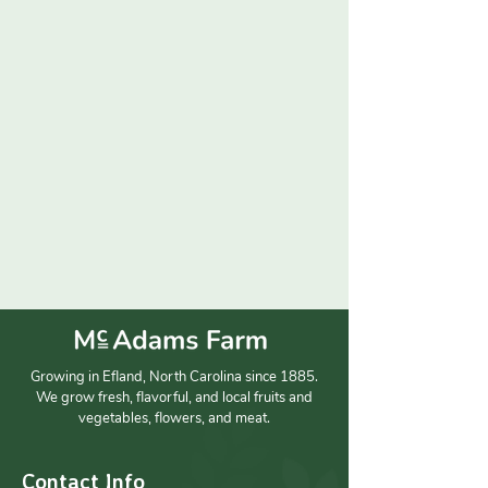
Growing in Efland, North Carolina since 1885.
We grow fresh, flavorful, and local fruits and
vegetables, flowers, and meat.
Contact Info