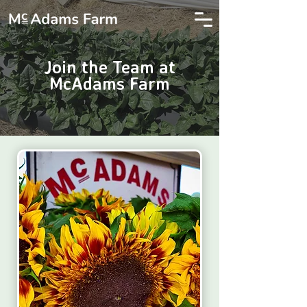
Join the Team at
McAdams Farm