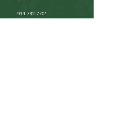
919-732-7701
919-309-5935
1100 Efland Cedar Grove Rd.
Efland, NC 27243
Quick Links
Home
History
Photos
What We Grow
Sign Ups
What's Growing
Strawberries
Vegetables