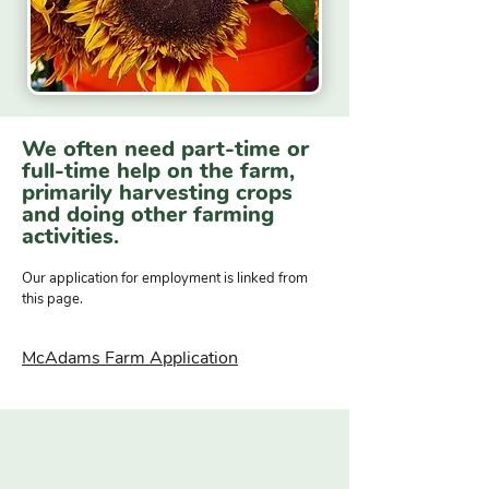
We often need part-time or
full-time help on the farm,
primarily harvesting crops
and doing other farming
activities.
Our application for employment is linked from
this page.
McAdams Farm Application