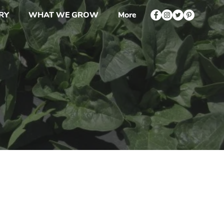
RY
WHAT WE GROW
More
Ups
s or Orders