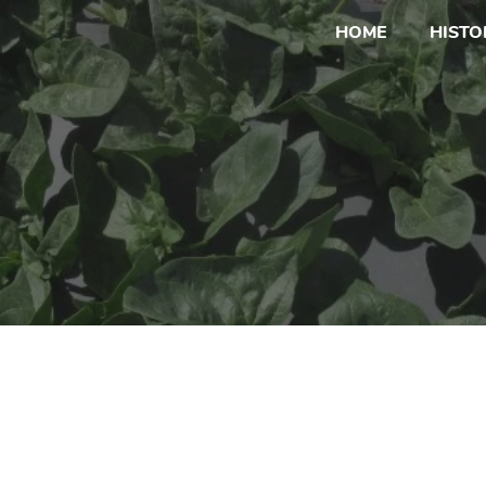
HOME
HISTO
Adams Farm Sign 
Current Sign Ups for Special Event